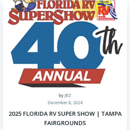
by
JBZ
December 8, 2024
2025 FLORIDA RV SUPER SHOW | TAMPA
FAIRGROUNDS