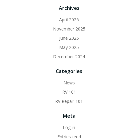
Archives
April 2026
November 2025
June 2025
May 2025
December 2024
Categories
News
RV 101
RV Repair 101
Meta
Log in
Entries feed