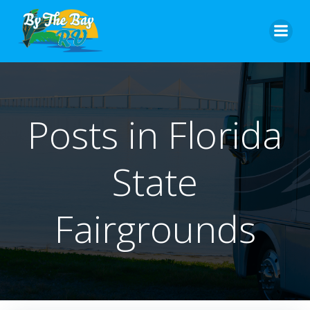
Skip
to
content
Posts in Florida
State
Fairgrounds