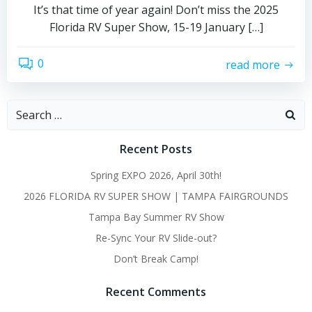
It’s that time of year again! Don’t miss the 2025
Florida RV Super Show, 15-19 January […]
0
read more
Search
for:
Recent Posts
Spring EXPO 2026, April 30th!
2026 FLORIDA RV SUPER SHOW | TAMPA FAIRGROUNDS
Tampa Bay Summer RV Show
Re-Sync Your RV Slide-out?
Don’t Break Camp!
Recent Comments